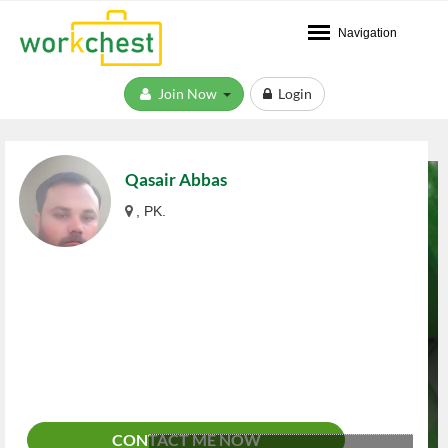
Navigation
Join Now
Login
Qasair Abbas
, PK.
CONTACT ME NOW