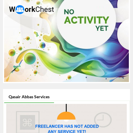
Qasair Abbas Services