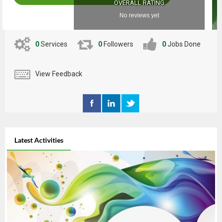
OVERALL RATING
No reviews yet
0
Services
0
Followers
0
Jobs Done
View Feedback
Latest Activities