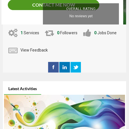
CONTACT ME NOW
OVERALL RATING
No reviews yet
1
Services
0
Followers
0
Jobs Done
View Feedback
Latest Activities