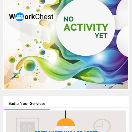
Sadia Noor Services