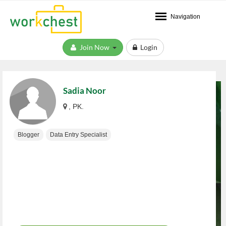
Navigation
Join Now
Login
Sadia Noor
, PK.
Blogger
Data Entry Specialist