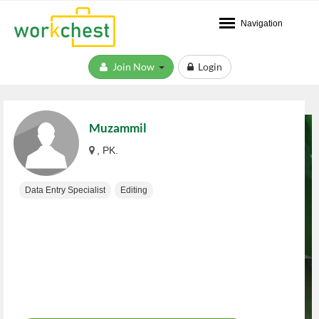
Navigation
Join Now
Login
Muzammil
, PK.
Data Entry Specialist
Editing