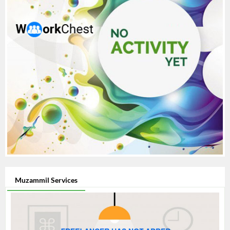
Muzammil Services