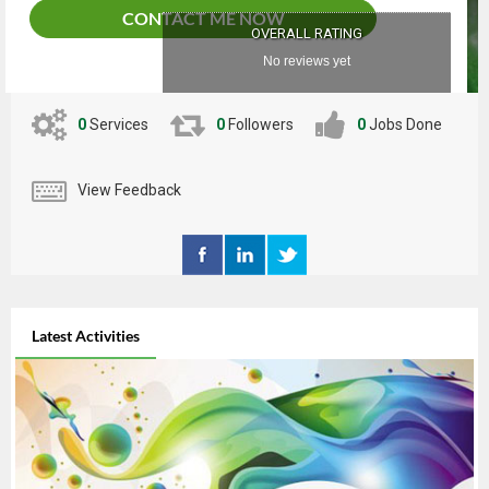
CONTACT ME NOW
OVERALL RATING
No reviews yet
0
Services
0
Followers
0
Jobs Done
View Feedback
Latest Activities