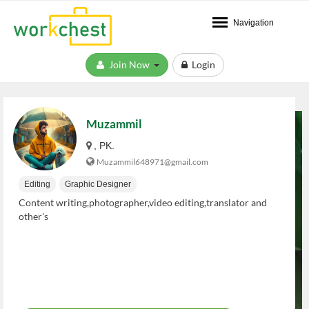
Navigation
Join Now
Login
Muzammil
, PK.
Muzammil648971@gmail.com
Editing
Graphic Designer
Content writing,photographer,video editing,translator and
other's