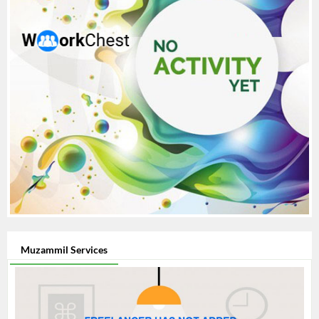
Muzammil Services