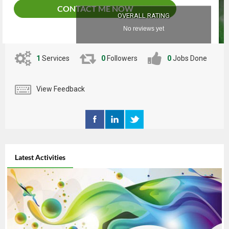
CONTACT ME NOW
OVERALL RATING
No reviews yet
1
Services
0
Followers
0
Jobs Done
View Feedback
Latest Activities