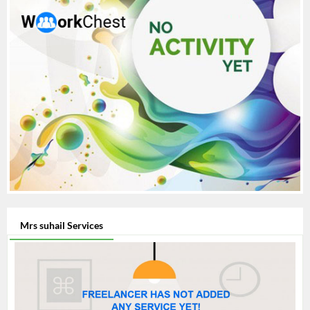
Mrs suhail Services