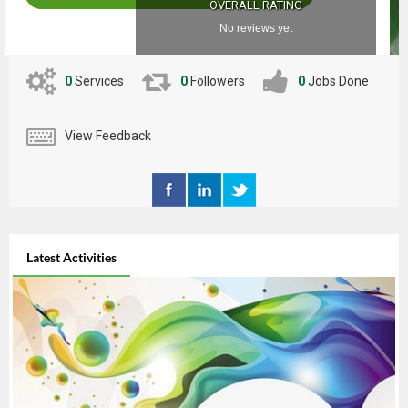
OVERALL RATING
No reviews yet
0
Services
0
Followers
0
Jobs Done
View Feedback
Latest Activities