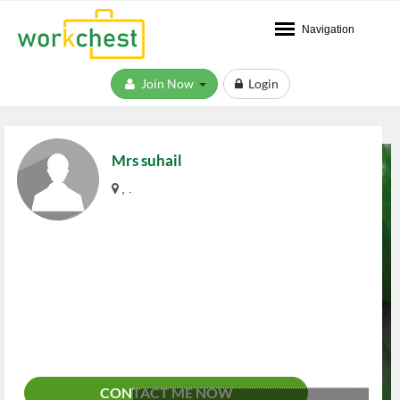
Navigation
Join Now
Login
Mrs suhail
, .
CONTACT ME NOW