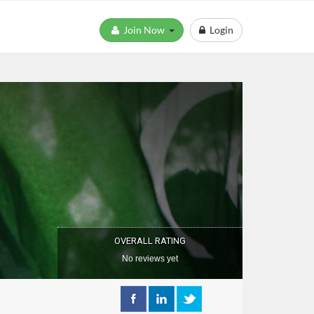
Join Now
Login
OVERALL RATING
No reviews yet