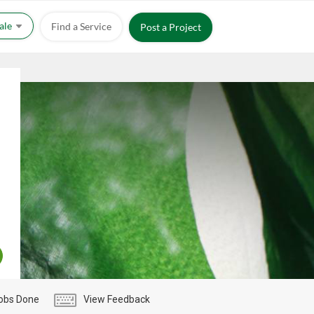
Sale
Find a Service
Post a Project
obs Done
View Feedback