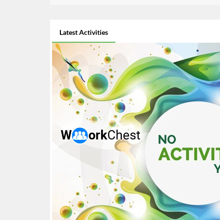
Latest Activities