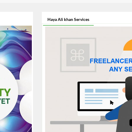
Haya Ali khan Services