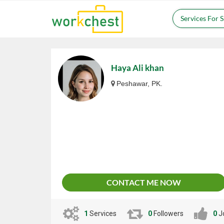
Services For 
Haya Ali khan
Peshawar, PK.
CONTACT ME NOW
1
Services
0
Followers
0
J