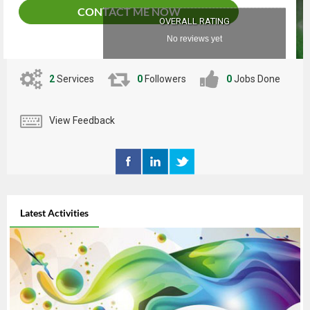
CONTACT ME NOW
OVERALL RATING
No reviews yet
2
Services
0
Followers
0
Jobs Done
View Feedback
Latest Activities