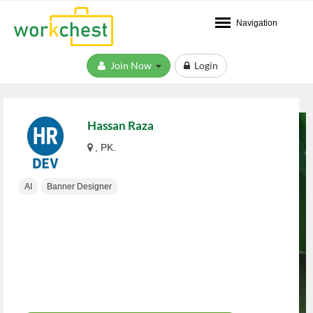
Navigation
Join Now
Login
Hassan Raza
, PK.
AI
Banner Designer