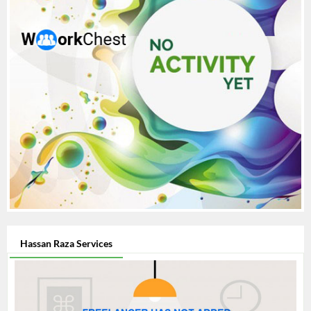
Hassan Raza Services