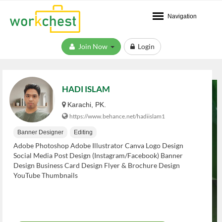
Navigation
Join Now
Login
HADI ISLAM
Karachi, PK.
https://www.behance.net/hadiislam1
Banner Designer
Editing
Adobe Photoshop Adobe Illustrator Canva Logo Design
Social Media Post Design (Instagram/Facebook) Banner
Design Business Card Design Flyer & Brochure Design
YouTube Thumbnails