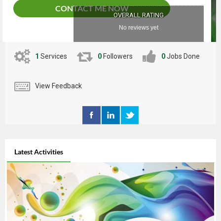
CONTACT ME NOW
OVERALL RATING
No reviews yet
1
Services
0
Followers
0
Jobs Done
View Feedback
Latest Activities