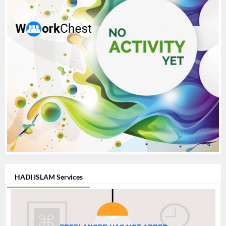
HADI ISLAM Services