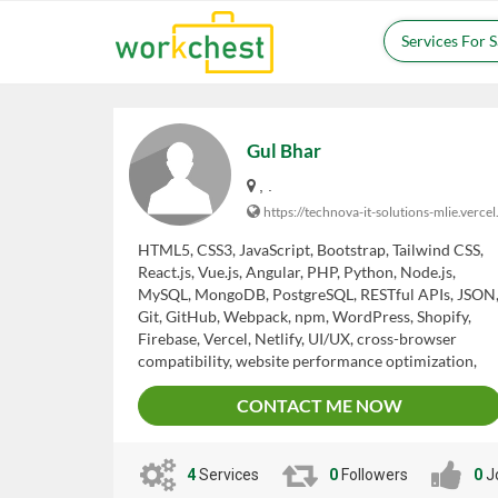
Services For 
Gul Bhar
, .
https://technova-it-solutions-mlie.vercel
HTML5, CSS3, JavaScript, Bootstrap, Tailwind CSS,
React.js, Vue.js, Angular, PHP, Python, Node.js,
MySQL, MongoDB, PostgreSQL, RESTful APIs, JSON
Git, GitHub, Webpack, npm, WordPress, Shopify,
Firebase, Vercel, Netlify, UI/UX, cross-browser
compatibility, website performance optimization,
debugging, testing, security best practices, problem-
CONTACT ME NOW
solving, communication, teamwork, adaptability.
4
Services
0
Followers
0
J