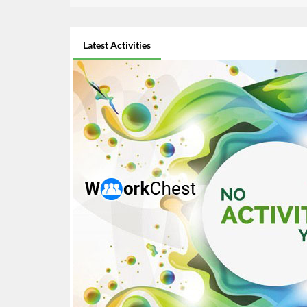
Latest Activities