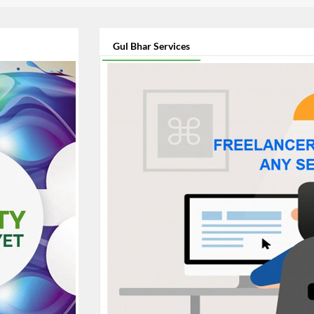
Gul Bhar Services