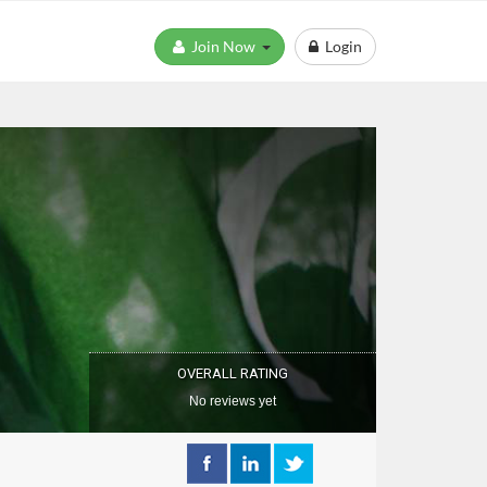
Join Now
Login
OVERALL RATING
No reviews yet