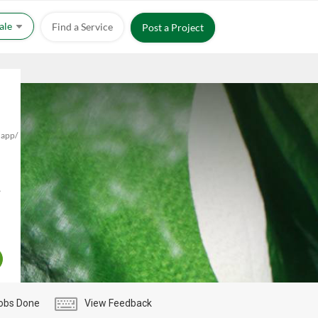
Sale
Find a Service
Post a Project
.app/
,
obs Done
View Feedback