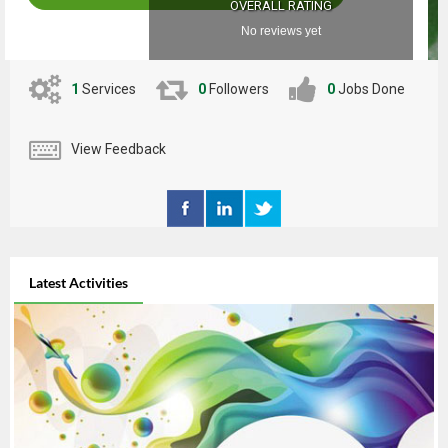
OVERALL RATING
No reviews yet
1
Services
0
Followers
0
Jobs Done
View Feedback
Latest Activities