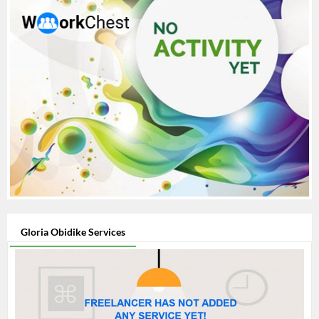
Gloria Obidike Services