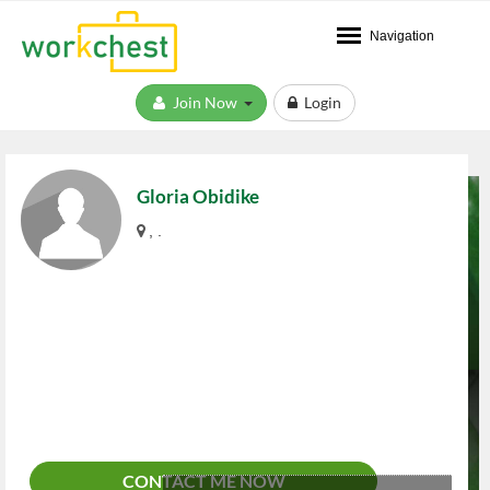
Navigation
Join Now
Login
Gloria Obidike
, .
CONTACT ME NOW