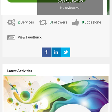
OVERALL RATING
No reviews yet
2
Services
0
Followers
0
Jobs Done
View Feedback
Latest Activities