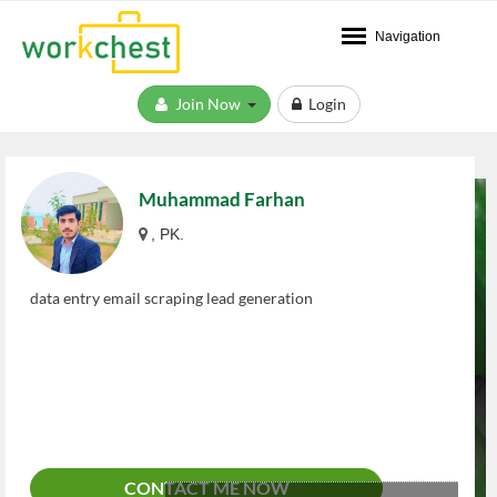
Navigation
Join Now
Login
Muhammad Farhan
, PK.
data entry email scraping lead generation
CONTACT ME NOW