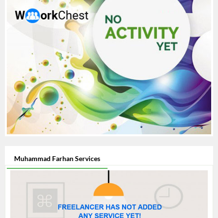
Muhammad Farhan Services