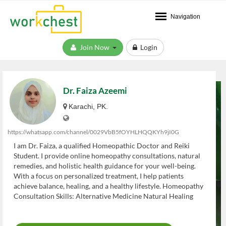
Navigation
Join Now
Login
Dr. Faiza Azeemi
Karachi, PK.
https://whatsapp.com/channel/0029VbB5fOYHLHQQKYh9jI0G
I am Dr. Faiza, a qualified Homeopathic Doctor and Reiki
Student. I provide online homeopathy consultations, natural
remedies, and holistic health guidance for your well-being.
With a focus on personalized treatment, I help patients
achieve balance, healing, and a healthy lifestyle. Homeopathy
Consultation Skills: Alternative Medicine Natural Healing
Health & Wellness Advice Online Medical Consultation
Herbal Remedies Patient Counseling Stress Management