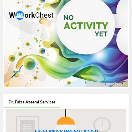
Dr. Faiza Azeemi Services