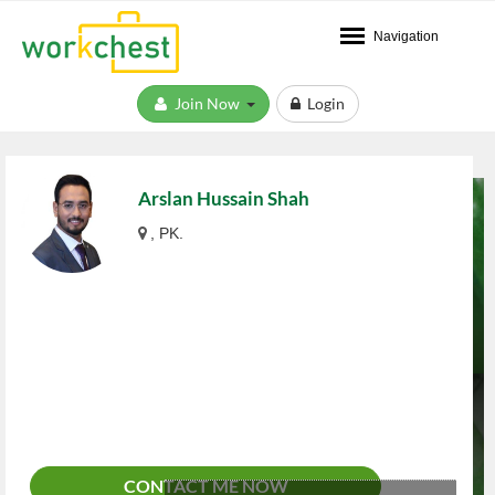
Navigation
Join Now
Login
Arslan Hussain Shah
, PK.
CONTACT ME NOW