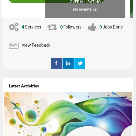
OVERALL RATING
No reviews yet
4
Services
0
Followers
0
Jobs Done
View Feedback
Latest Activities