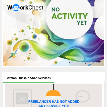
Arslan Hussain Shah Services