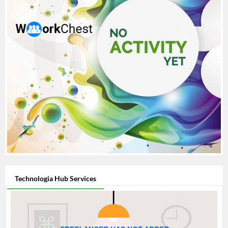
Technologia Hub Services