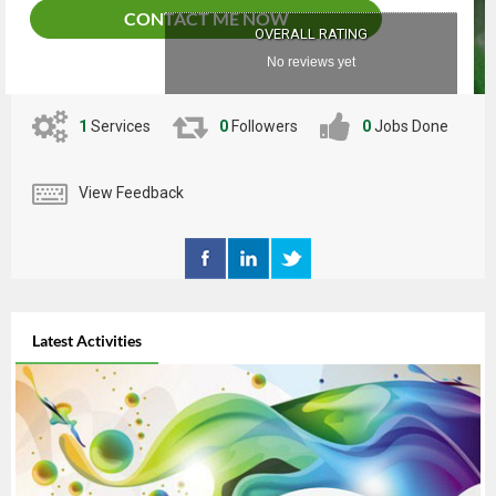
CONTACT ME NOW
OVERALL RATING
No reviews yet
1
Services
0
Followers
0
Jobs Done
View Feedback
Latest Activities