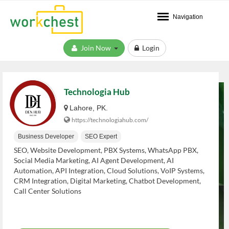
Navigation
Join Now
Login
Technologia Hub
Lahore, PK.
https://technologiahub.com/
Business Developer
SEO Expert
SEO, Website Development, PBX Systems, WhatsApp PBX,
Social Media Marketing, AI Agent Development, AI
Automation, API Integration, Cloud Solutions, VoIP Systems,
CRM Integration, Digital Marketing, Chatbot Development,
Call Center Solutions