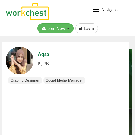
Navigation
Join Now
Login
Aqsa
, PK.
Graphic Designer
Social Media Manager