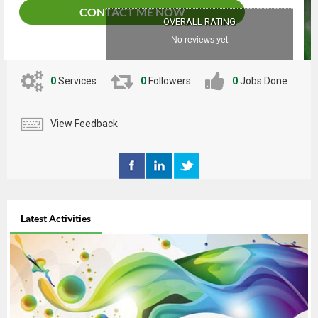
CONTACT ME NOW
OVERALL RATING
No reviews yet
0
Services
0
Followers
0
Jobs Done
View Feedback
Latest Activities