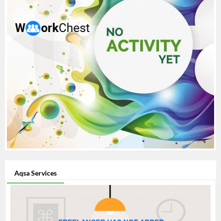
Aqsa Services