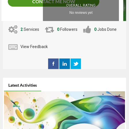
CONTACT ME NOW
OVERALL RATING
No reviews yet
2
Services
0
Followers
0
Jobs Done
View Feedback
Latest Activities