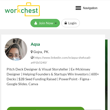
Navigation
Join Now
Login
Aqsa
Gojra, PK.
https://www.linkedin.com/in/aqsa-shehzadi-
a491b5240/
Pitch Deck Designer & Visual Storyteller | Ex-Mckinsey
Designer | Helping Founders & Startups Win Investors | 600+
Decks | $2B Seed Funding Raised | PowerPoint · Figma ·
Google Slides. Canva