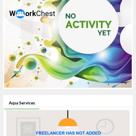
Aqsa Services