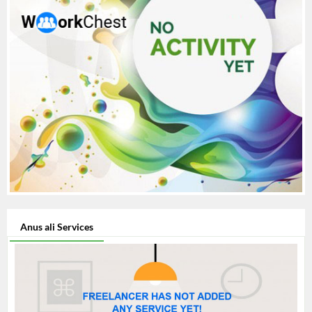
Anus ali Services