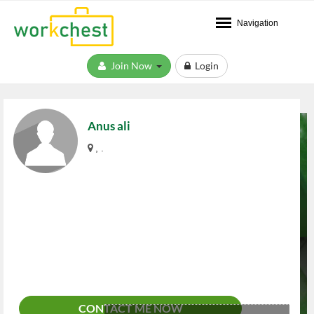
Navigation
Join Now
Login
Anus ali
, .
CONTACT ME NOW