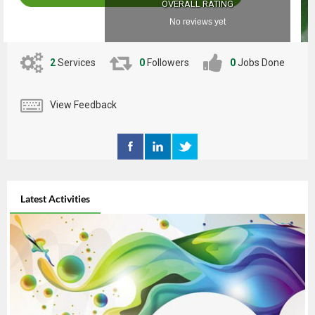
OVERALL RATING
No reviews yet
2
Services
0
Followers
0
Jobs Done
View Feedback
Latest Activities