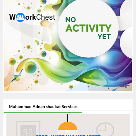
Muhammad Adnan shaukat Services