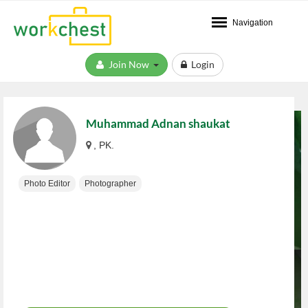
Navigation
Join Now
Login
Muhammad Adnan shaukat
, PK.
Photo Editor
Photographer