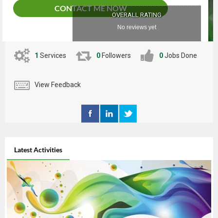
CONTACT ME NOW
OVERALL RATING
No reviews yet
1
Services
0
Followers
0
Jobs Done
View Feedback
Latest Activities