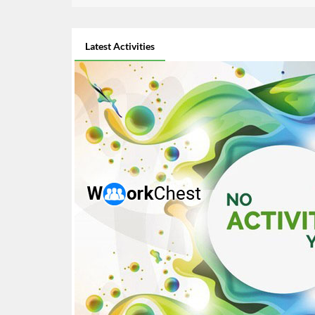
Latest Activities