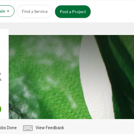
Sale
Find a Service
Post a Project
h
s
obs Done
View Feedback