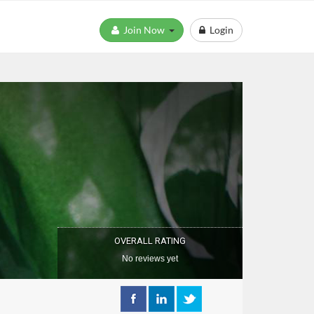
Join Now
Login
OVERALL RATING
No reviews yet