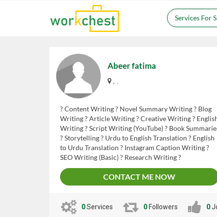
Services For 
Abeer fatima
, .
? Content Writing ? Novel Summary Writing ? Blog
Writing ? Article Writing ? Creative Writing ? Englis
Writing ? Script Writing (YouTube) ? Book Summarie
? Storytelling ? Urdu to English Translation ? English
to Urdu Translation ? Instagram Caption Writing ?
SEO Writing (Basic) ? Research Writing ?
Proofreading & Editing
CONTACT ME NOW
0
Services
0
Followers
0
J