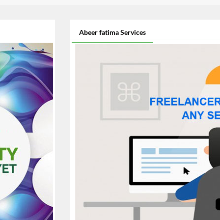
Abeer fatima Services