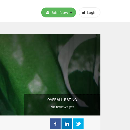
Join Now
Login
OVERALL RATING
No reviews yet