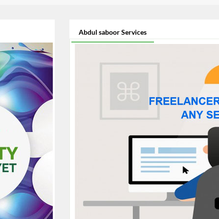
Abdul saboor Services