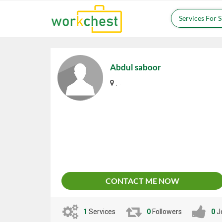
Services For 
Abdul saboor
, .
CONTACT ME NOW
1
Services
0
Followers
0
J