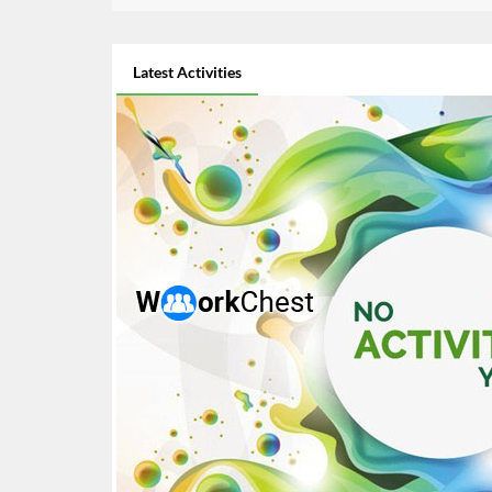
Latest Activities