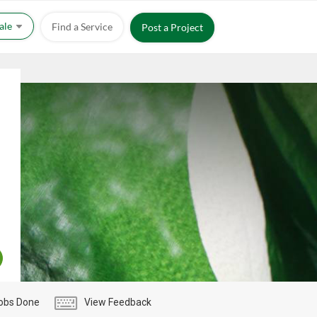
Sale
Find a Service
Post a Project
obs Done
View Feedback