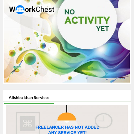
Alishba khan Services