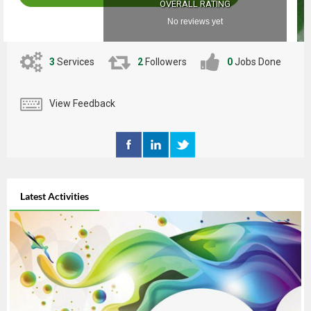
OVERALL RATING
No reviews yet
3
Services
2
Followers
0
Jobs Done
View Feedback
Latest Activities