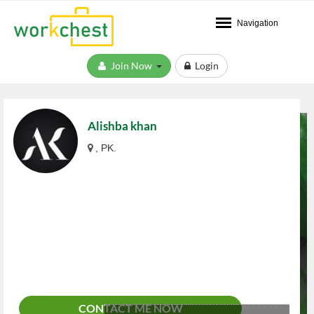
Navigation
Join Now
Login
Alishba khan
, PK.
CONTACT ME NOW