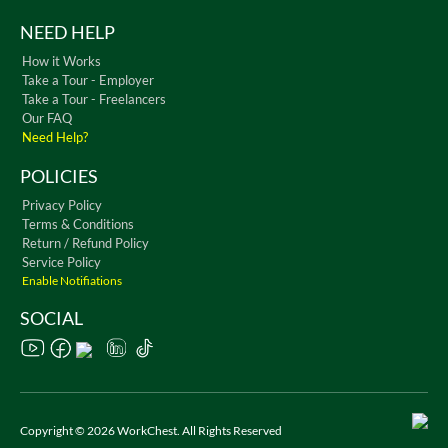
NEED HELP
How it Works
Take a Tour - Employer
Take a Tour - Freelancers
Our FAQ
Need Help?
POLICIES
Privacy Policy
Terms & Conditions
Return / Refund Policy
Service Policy
Enable Notifiations
SOCIAL
Copyright © 2026 WorkChest. All Rights Reserved