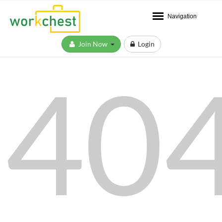
Navigation
Join Now
Login
40