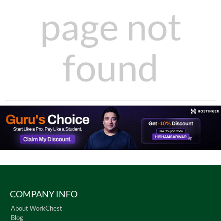
page not
found
COMPANY INFO
About WorkChest
Blog