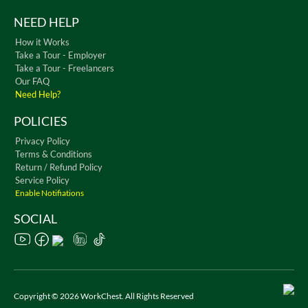
NEED HELP
How it Works
Take a Tour - Employer
Take a Tour - Freelancers
Our FAQ
Need Help?
POLICIES
Privacy Policy
Terms & Conditions
Return / Refund Policy
Service Policy
Enable Notifiations
SOCIAL
Copyright © 2026 WorkChest. All Rights Reserved