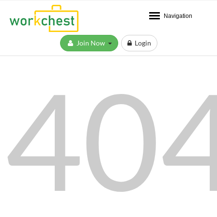
Navigation
Join Now
Login
40