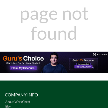
page not
found
COMPANY INFO
About WorkChest
Blog