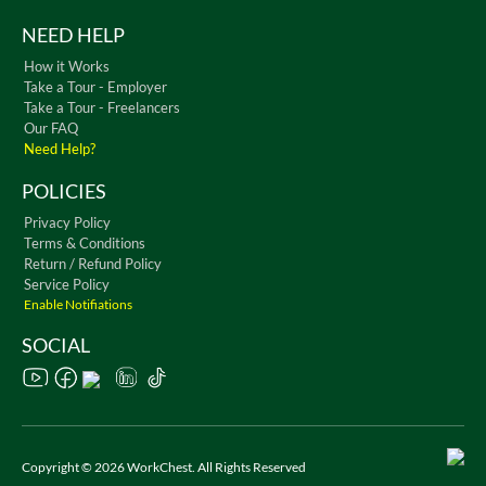
NEED HELP
How it Works
Take a Tour - Employer
Take a Tour - Freelancers
Our FAQ
Need Help?
POLICIES
Privacy Policy
Terms & Conditions
Return / Refund Policy
Service Policy
Enable Notifiations
SOCIAL
Copyright © 2026 WorkChest. All Rights Reserved