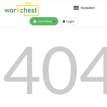
Navigation
Join Now
Login
40