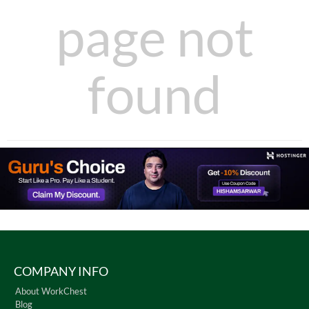
page not
found
COMPANY INFO
About WorkChest
Blog