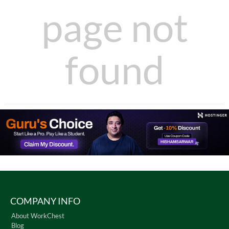
page not
found
COMPANY INFO
About WorkChest
Blog