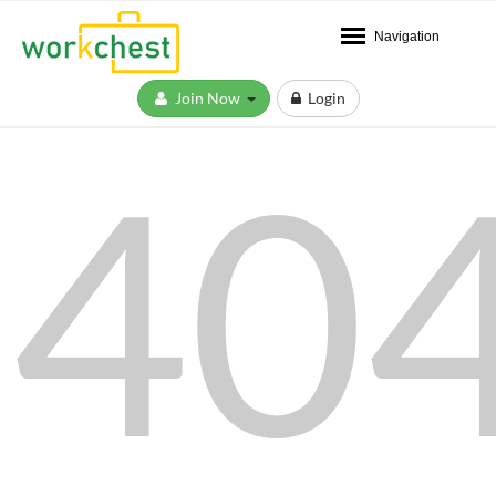
Navigation
Join Now
Login
40