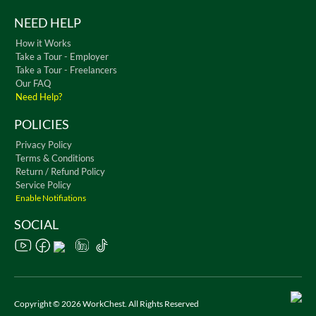
NEED HELP
How it Works
Take a Tour - Employer
Take a Tour - Freelancers
Our FAQ
Need Help?
POLICIES
Privacy Policy
Terms & Conditions
Return / Refund Policy
Service Policy
Enable Notifiations
SOCIAL
Copyright © 2026 WorkChest. All Rights Reserved