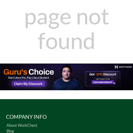
page not
found
COMPANY INFO
About WorkChest
Blog