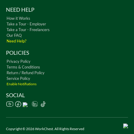
NEED HELP
How it Works
Take a Tour - Employer
Take a Tour - Freelancers
Our FAQ
Need Help?
POLICIES
Privacy Policy
Terms & Conditions
Return / Refund Policy
Service Policy
Enable Notifiations
SOCIAL
Copyright © 2026 WorkChest. All Rights Reserved