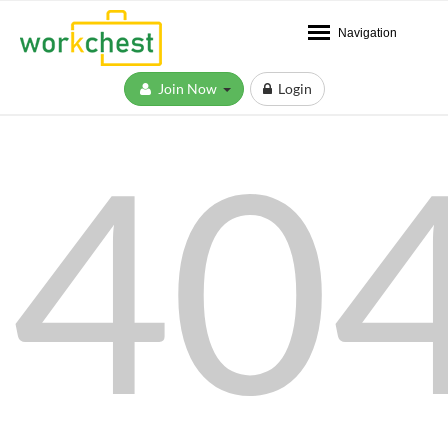
Navigation
Join Now
Login
40