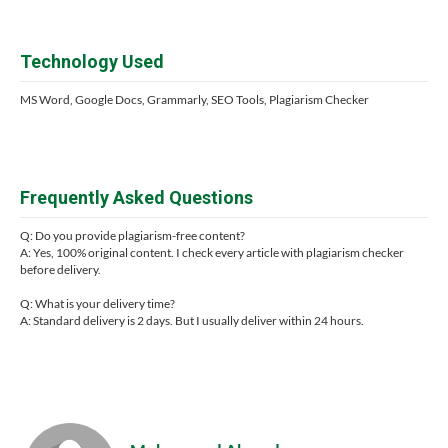
Technology Used
MS Word, Google Docs, Grammarly, SEO Tools, Plagiarism Checker
Frequently Asked Questions
Q: Do you provide plagiarism-free content?
A: Yes, 100% original content. I check every article with plagiarism checker
before delivery.
Q: What is your delivery time?
A: Standard delivery is 2 days. But I usually deliver within 24 hours.