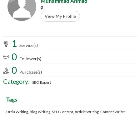
Muhammad Ahmad
.
View My Profile
1
Service(s)
0
Follower(s)
0
Purchase(s)
Category:
SEO Expert
Tags
Urdu Writing, Blog Writing, SEO Content, Article Writing, Content Writer