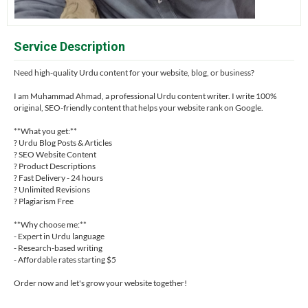
Service Description
Need high-quality Urdu content for your website, blog, or business?
I am Muhammad Ahmad, a professional Urdu content writer. I write 100%
original, SEO-friendly content that helps your website rank on Google.
**What you get:**
? Urdu Blog Posts & Articles
? SEO Website Content
? Product Descriptions
? Fast Delivery - 24 hours
? Unlimited Revisions
? Plagiarism Free
**Why choose me:**
- Expert in Urdu language
- Research-based writing
- Affordable rates starting $5
Order now and let's grow your website together!