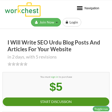
Navigation
Join Now
Login
I Will Write SEO Urdu Blog Posts And
Articles For Your Website
in 2 days, with 5 revisions
You must
sign in
to purchase
$5
START DISCUSSION
Toggle nav