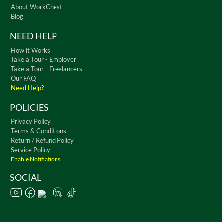
About WorkChest
Blog
NEED HELP
How it Works
Take a Tour - Employer
Take a Tour - Freelancers
Our FAQ
Need Help?
POLICIES
Privacy Policy
Terms & Conditions
Return / Refund Policy
Service Policy
Enable Notifiations
SOCIAL