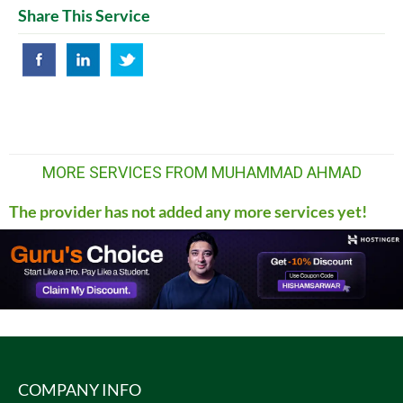
Share This Service
MORE SERVICES FROM MUHAMMAD AHMAD
The provider has not added any more services yet!
COMPANY INFO