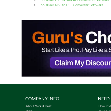
ToolsBaer NSF to PST Converter Software
COMPANY INFO
NEED 
About WorkChest
How it 