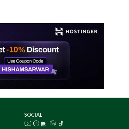
SOCIAL