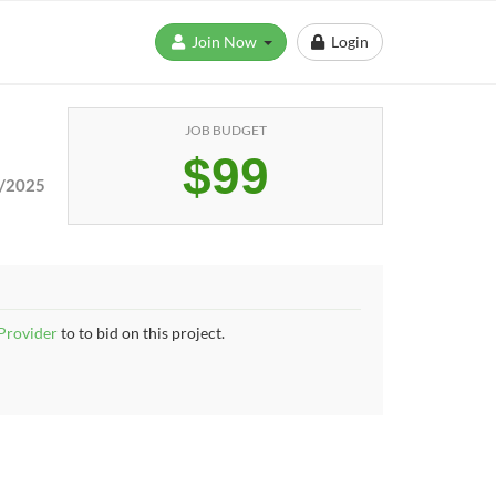
Join Now
Login
JOB BUDGET
$99
/2025
 Provider
to to bid on this project.