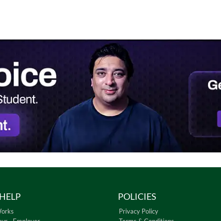
HELP
POLICIES
Works
Privacy Policy