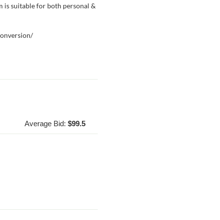
am is suitable for both personal &
conversion/
Average Bid:
$99.5