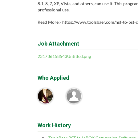
8.1, 8, 7, XP, Vista, and others, can use it. This progr
professional use.
Read More:- https://www.toolsbaer.com/nsf-to-pst-
Job Attachment
231736158543Untitled.png
Who Applied
Work History
ToolsBaer PST to MBOX Conversion Software