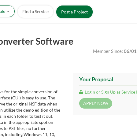
Sale
Find a Service
Post a Project
onverter Software
Member Since:
06/01
Your Proposal
s for the simple conversion of
Login or Sign Up as Service
rface (GUI) is easy to use. The
erve the original NSF data when
 utilize the demo edition of the
in each folder to test it out.
ta in the appropriate spot on
s to PST files, no further
on, including Windows 11, 10,