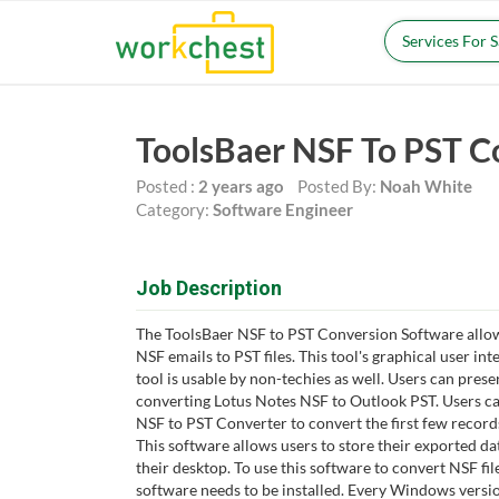
Services For 
ToolsBaer NSF To PST C
Posted :
2 years ago
Posted By:
Noah White
Category:
Software Engineer
Job Description
The ToolsBaer NSF to PST Conversion Software allow
NSF emails to PST files. This tool's graphical user inte
tool is usable by non-techies as well. Users can pres
converting Lotus Notes NSF to Outlook PST. Users can
NSF to PST Converter to convert the first few records 
This software allows users to store their exported da
their desktop. To use this software to convert NSF file
software needs to be installed. Every Windows versi