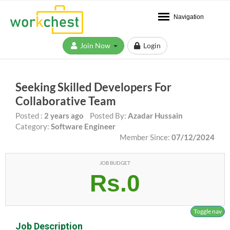
Navigation
Join Now
Login
Seeking Skilled Developers For
Collaborative Team
Posted :
2 years ago
Posted By:
Azadar Hussain
Category:
Software Engineer
Member Since:
07/12/2024
JOB BUDGET
Rs.0
Toggle nav
Job Description