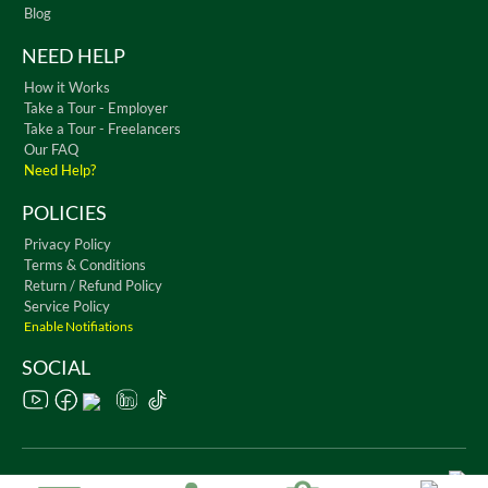
Blog
NEED HELP
How it Works
Take a Tour - Employer
Take a Tour - Freelancers
Our FAQ
Need Help?
POLICIES
Privacy Policy
Terms & Conditions
Return / Refund Policy
Service Policy
Enable Notifiations
SOCIAL