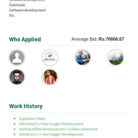
Data base
Software development
Etc
Who Applied
Average Bid:
Rs.76666.67
Work History
Expansion Team
Windows C++ Key-Logger Development
Seeking skilled developers for Collaborative team
Windows C++ Key-Logger Development