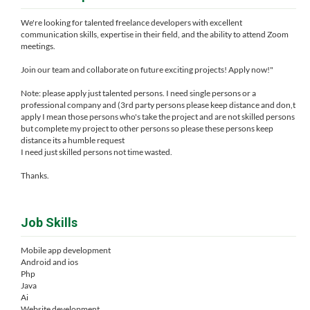
We're looking for talented freelance developers with excellent
communication skills, expertise in their field, and the ability to attend Zoom
meetings.
Join our team and collaborate on future exciting projects! Apply now!"
Note: please apply just talented persons. I need single persons or a
professional company and (3rd party persons please keep distance and don,t
apply I mean those persons who's take the project and are not skilled persons
but complete my project to other persons so please these persons keep
distance its a humble request
I need just skilled persons not time wasted.
Thanks.
Job Skills
Mobile app development
Android and ios
Php
Java
Ai
Website development