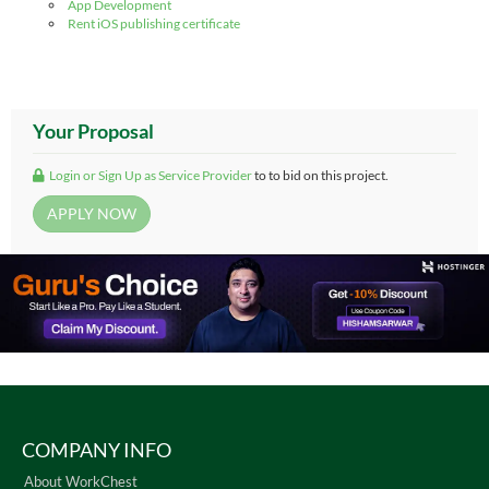
App Development
Rent iOS publishing certificate
Your Proposal
Login or Sign Up as Service Provider
to to bid on this project.
COMPANY INFO
About WorkChest