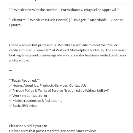
**? WordPress Website Needed – For Walmart & eBay Seller Approval**
**Platform:** WordPress (Self-Hosted) | **Budget:** Affordable — Open to
Quotes
---
I need a simple but professional WordPress website to meet the **seller
verification requirements** of Walmart Marketplace and eBay. The site must
look legitimate and business-grade — no complex features needed, just clean
and credible.
---
**Pages Required:**
✅ Home, About Us, Products/Services, Contact Us
✅ Privacy Policy & Terms of Service *(required by Walmart/eBay)*
✅ Working contact form
✅ Mobile responsive & fast loading
✅ Basic SEO setup
---
Please only bid if you can
Deliver a site that passes marketplace compliance review