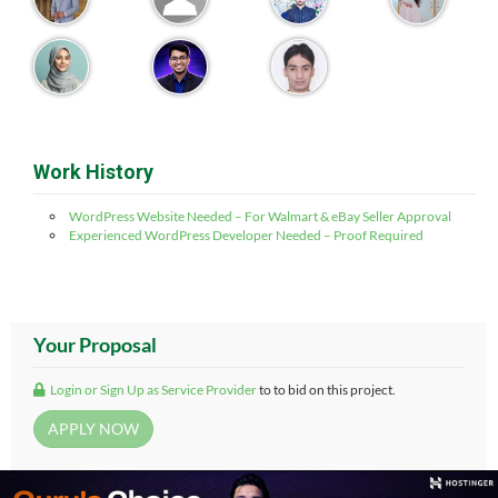
Work History
WordPress Website Needed – For Walmart & eBay Seller Approval
Experienced WordPress Developer Needed – Proof Required
Your Proposal
Login or Sign Up as Service Provider
to to bid on this project.