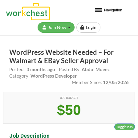
Navigation
Join Now
Login
WordPress Website Needed – For
Walmart & EBay Seller Approval
Posted :
3 months ago
Posted By:
Abdul Moeez
Category:
WordPress Developer
Member Since:
12/05/2026
JOB BUDGET
$50
Toggle nav
Job Description