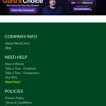
COMPANY INFO
About WorkChest
Blog
NEED HELP
How it Works
Take a Tour - Employer
Take a Tour - Freelancers
Our FAQ
Need Help?
POLICIES
Privacy Policy
Terms & Conditions