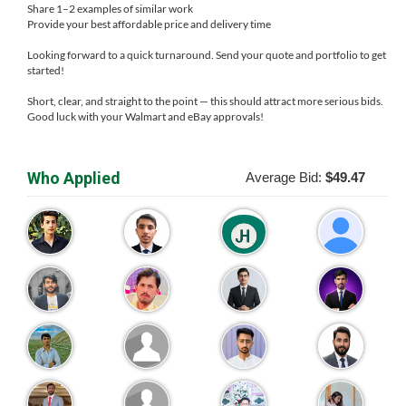
Share 1–2 examples of similar work
Provide your best affordable price and delivery time
Looking forward to a quick turnaround. Send your quote and portfolio to get
started!
Short, clear, and straight to the point — this should attract more serious bids.
Good luck with your Walmart and eBay approvals!
Who Applied
Average Bid:
$49.47