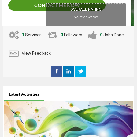
CONTACT ME NOW
OVERALL RATING
No reviews yet
1
Services
0
Followers
0
Jobs Done
View Feedback
Latest Activities