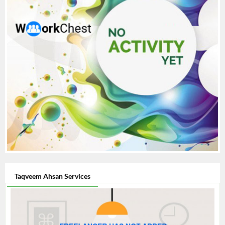
Taqveem Ahsan Services