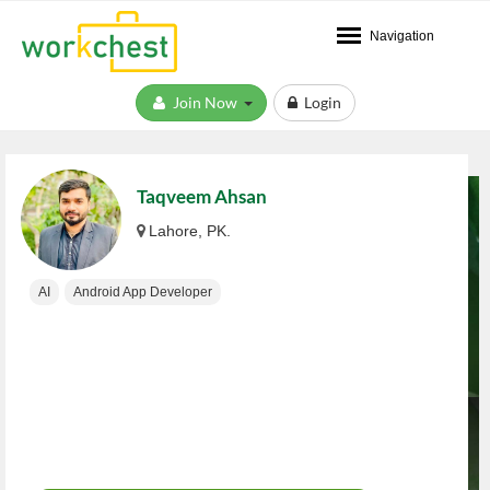
Navigation
Join Now
Login
Taqveem Ahsan
Lahore, PK.
AI
Android App Developer