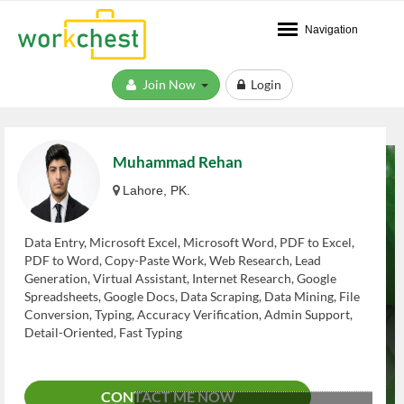
Navigation
Join Now
Login
Muhammad Rehan
Lahore, PK.
Data Entry, Microsoft Excel, Microsoft Word, PDF to Excel,
PDF to Word, Copy-Paste Work, Web Research, Lead
Generation, Virtual Assistant, Internet Research, Google
Spreadsheets, Google Docs, Data Scraping, Data Mining, File
Conversion, Typing, Accuracy Verification, Admin Support,
Detail-Oriented, Fast Typing
CONTACT ME NOW