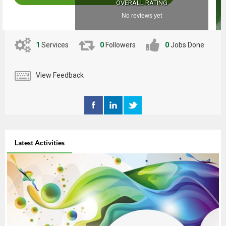
OVERALL RATING
No reviews yet
1
Services
0
Followers
0
Jobs Done
View Feedback
Latest Activities