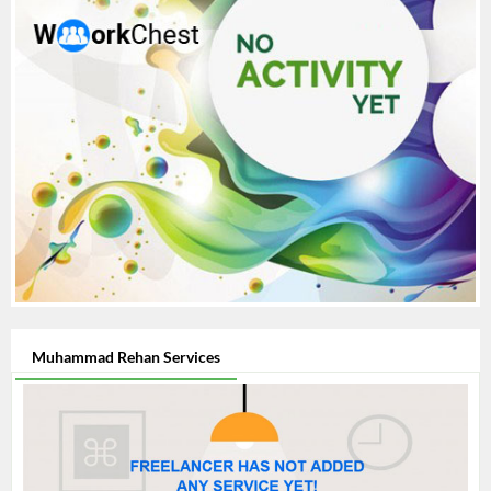
Muhammad Rehan Services