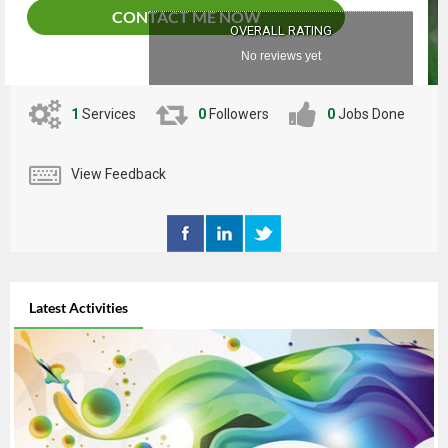
CONTACT ME NOW
OVERALL RATING
No reviews yet
1
Services
0
Followers
0
Jobs Done
View Feedback
Latest Activities