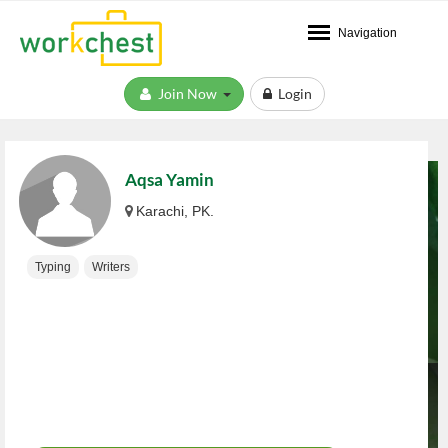
Navigation
Join Now
Login
Aqsa Yamin
Karachi, PK.
Typing
Writers