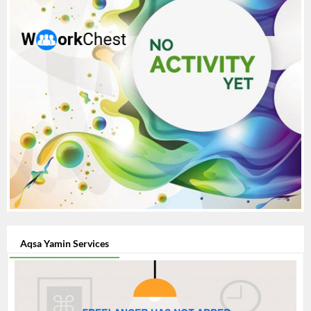
Aqsa Yamin Services