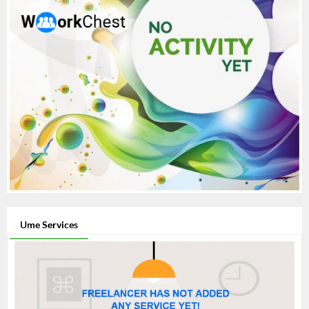
Ume Services