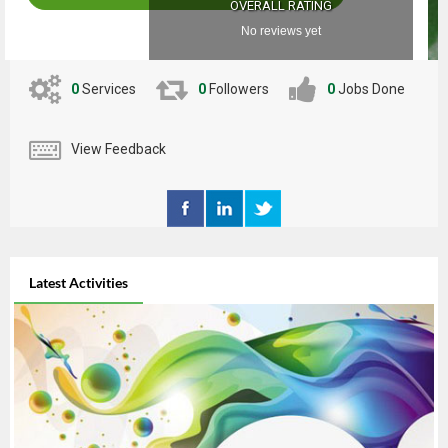
OVERALL RATING
No reviews yet
0
Services
0
Followers
0
Jobs Done
View Feedback
Latest Activities