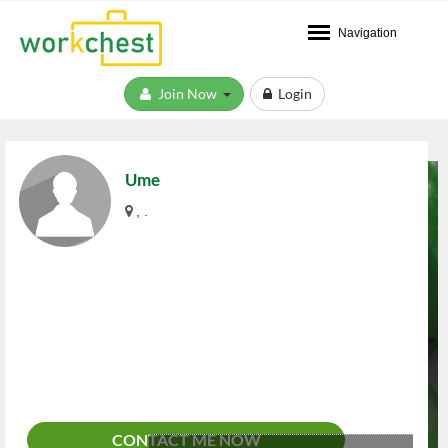
Navigation
Join Now
Login
Ume
, .
CONTACT ME NOW