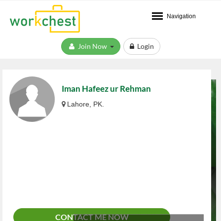
Navigation
Join Now
Login
Iman Hafeez ur Rehman
Lahore, PK.
CONTACT ME NOW