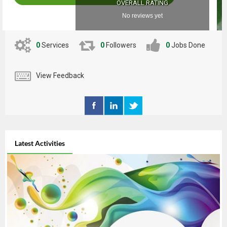
OVERALL RATING
No reviews yet
0
Services
0
Followers
0
Jobs Done
View Feedback
Latest Activities