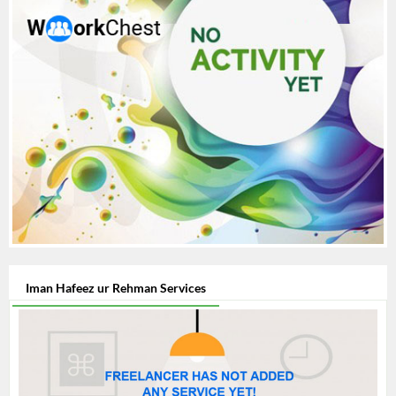
Iman Hafeez ur Rehman Services