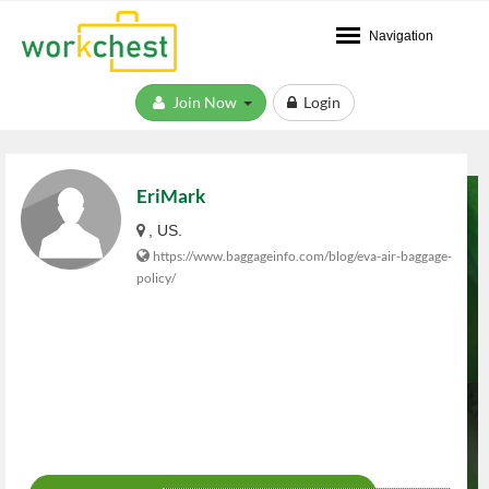
Navigation
Join Now
Login
EriMark
, US.
https://www.baggageinfo.com/blog/eva-air-baggage-
policy/