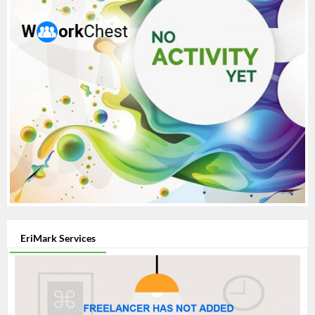
EriMark Services