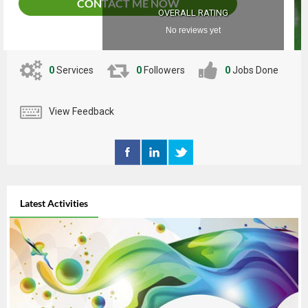
CONTACT ME NOW
OVERALL RATING
No reviews yet
0
Services
0
Followers
0
Jobs Done
View Feedback
Latest Activities